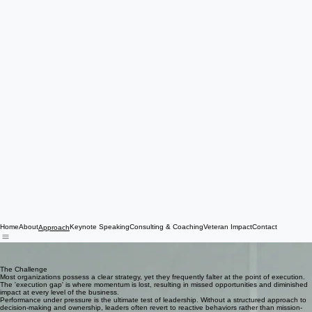
Home
About
Keynote Speaking
Consulting & Coaching
Veteran Impact
Contact
Approach
Leadership Is Proven in What Comes Next
We build a leadership operating system that enables decision-making, ownership, and execution
under pressure.
The Challenge
Most organizations possess a clear strategy, yet they frequently falter at the point of execution.