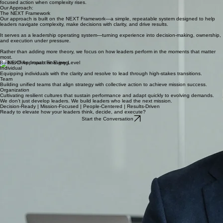
The 'execution gap' is where momentum is lost, resulting in missed opportunities and diminished
impact at every level of the business.
Performance under pressure is the ultimate test of leadership. Without a structured approach to
decision-making and ownership, leaders often revert to reactive behaviors rather than mission-
focused action when complexity rises.
Our Approach:
The NEXT Framework
Our approach is built on the NEXT Framework—a simple, repeatable system designed to help
leaders navigate complexity, make decisions with clarity, and drive results.
It serves as a leadership operating system—turning experience into decision-making, ownership,
and execution under pressure.
Rather than adding more theory, we focus on how leaders perform in the moments that matter
most.
Built to Drive Impact at Every Level
Individual
Equipping individuals with the clarity and resolve to lead through high-stakes transitions.
Team
Building unified teams that align strategy with collective action to achieve mission success.
Organization
Cultivating resilient cultures that sustain performance and adapt quickly to evolving demands.
We don’t just develop leaders. We build leaders who lead the next mission.
Decision-Ready | Mission-Focused | People-Centered | Results-Driven
Ready to elevate how your leaders think, decide, and execute?
Start the Conversation