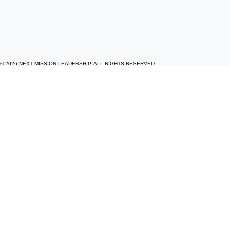
© 2026 NEXT MISSION LEADERSHIP. ALL RIGHTS RESERVED.