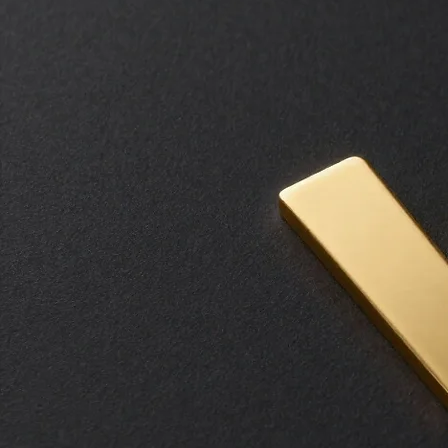
Transform your leadership culture with insights from those who have successfully led during the
most critical missions.
Request Availability