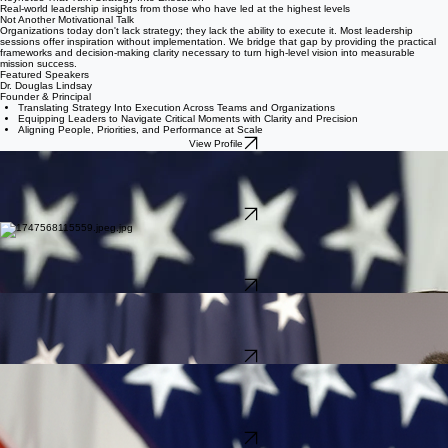
Home
About
Approach
Consulting & Coaching
Veteran Impact
Contact
Keynote Speaking
Keynotes That Turn Strategy Into Execution
Real-world leadership insights from those who have led at the highest levels
Not Another Motivational Talk
Organizations today don't lack strategy; they lack the ability to execute it. Most leadership
sessions offer inspiration without implementation. We bridge that gap by providing the practical
frameworks and decision-making clarity necessary to turn high-level vision into measurable
mission success.
Featured Speakers
Dr. Douglas Lindsay
Founder & Principal
Translating Strategy Into Execution Across Teams and Organizations
Equipping Leaders to Navigate Critical Moments with Clarity and Precision
Aligning People, Priorities, and Performance at Scale
View Profile
John Wayne Troxell
Former Senior Enlisted Advisor to the Chairman of the Joint Chiefs of Staff (USA, Retired)
Purpose, Standards, and Accountability
Building High-Performing Teams Through Clarity and Trust
Leading Through Adversity: Presence, Performance, and Persistence
View Profile
Ramon "CZ" Colon-Lopez
Former Senior Enlisted Advisor to the Chairman of the Joint Chiefs of Staff (USAF, Retired)
Leadership Through Readiness: Preparing for What Comes Next
Authentic Leadership: Balancing Humility, Credibility, and Courage
Mentorship and Culture: Developing the Next Generation of Leaders
View Profile
Brook Leonard
CEO & Former Deputy Commander, U.S. Space Command (Maj Gen, USAF, Ret.)
How Leaders Navigate and Decide When There Is No Playbook
Building Teams That Perform When It Matters Most
Leading and Scaling in Uncertain Environments
View Profile