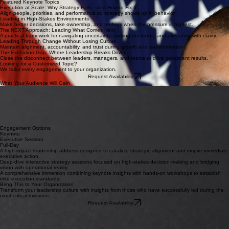
James Rodriguez
Former Assistant Secretary for the Department of Labor’s Veteran Employment and Training
Service
From Strategy to Execution: Building Decision-Ready Organizations
From Policy to Performance: Turning Intent into Measurable Impact
Unlocking Veteran Talent: Building Mission-Ready Teams for a Competitive Advantage
View Profile
Featured Keynote Topics
Execution at Scale: Why Strategy Fails—and How to Fix It
Align people, priorities, and performance so strategy shows up in behavior.
Leading in High-Stakes Environments
Make better decisions, take ownership, and perform when the pressure is highest.
The NEXT Approach: Leading What Comes Next
A practical framework for navigating uncertainty, making decisions, and executing with clarity.
Leading Through Change Without Losing Culture
Maintain alignment, accountability, and trust during growth and transformation.
The Execution Gap: Where Leadership Breaks Down
Close the disconnect between leaders, managers, and teams to drive consistent results.
Looking for a Customized Topic?
We tailor every engagement to your organization.
Request Availability
What Your Audience Will Gain
Decision-making clarity
Execution frameworks
Alignment across teams
Cut through organizational noise to make confident decisions when stakes are highest.
Practical models to move from abstract strategy to ground-level results with precision.
Techniques for fostering deep interpersonal trust and unified mission focus across the entire
organization.
Engagement Options
Keynote
Executive Session
Full-Day
A high-impact leadership address designed to catalyze strategic alignment and inspire immediate
executive action.
Deep-dive interactive strategy sessions focused on high-stakes decision-making and bridging
vision with operational reality.
A comprehensive immersion combining keynote insights with hands-on workshops to establish
elite execution standards.
Bring This to Your Organization